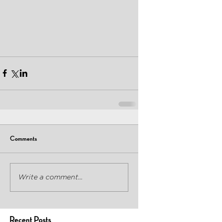
Comments
Write a comment...
Recent Posts