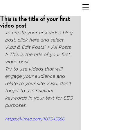
This is the title of your first
video post
To create your first video blog 
post, click here and select 
'Add & Edit Posts' > All Posts 
> This is the title of your first 
video post. 
Try to use videos that will 
engage your audience and 
relate to your site. Also, don’t 
forget to use relevant 
keywords in your text for SEO 
purposes. 
https://vimeo.com/107545556