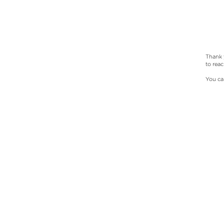
Thank 
to rea
You ca