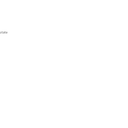
itate