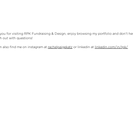
you for visiting RPK Fundraising & Design, enjoy browsing my portfolio and don't hes
ch out with questions!
n also find me on instagram at
rachelpaigekatz
or linkedin at
linkedin.com/in/rpk/